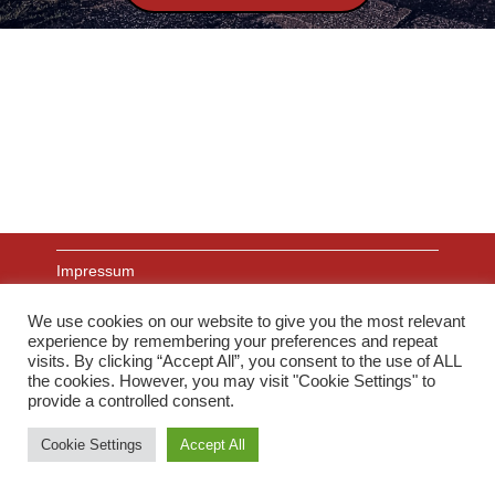
Impressum
We use cookies on our website to give you the most relevant
experience by remembering your preferences and repeat
Datenschutz
visits. By clicking “Accept All”, you consent to the use of ALL
the cookies. However, you may visit "Cookie Settings" to
provide a controlled consent.
Links
Cookie Settings
Accept All