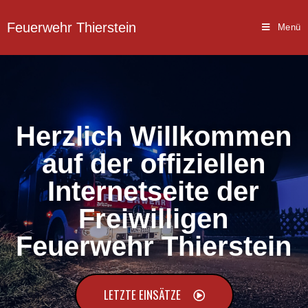
Feuerwehr Thierstein
Menü
Herzlich Willkommen
auf der offiziellen
Internetseite der
Freiwilligen
Feuerwehr Thierstein
LETZTE EINSÄTZE